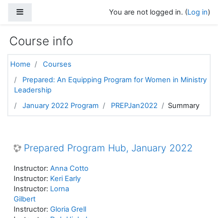
Skip to main content
Side panel
You are not logged in. (
Log in
)
Course info
Home
Courses
Prepared: An Equipping Program for Women in Ministry
Leadership
January 2022 Program
PREPJan2022
Summary
Prepared Program Hub, January 2022
Instructor:
Anna Cotto
Instructor:
Keri Early
Instructor:
Lorna
Gilbert
Instructor:
Gloria Grell