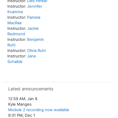
Instructor:
Deb Hinkel
Instructor:
Jennifer
Kvamme
Instructor:
Pamela
MacRae
Instructor:
Jackie
Redmond
Instructor:
Benjamin
Ruhl
Instructor:
Olivia Ruhl
Instructor:
Jane
Schaible
Skip Latest announcements
Latest announcements
12:59 AM, Jan 8
Kyle Manges
Module 2 recording now available
9:31 PM, Dec 1