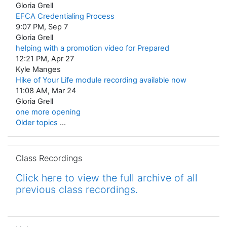
Gloria Grell
EFCA Credentialing Process
9:07 PM, Sep 7
Gloria Grell
helping with a promotion video for Prepared
12:21 PM, Apr 27
Kyle Manges
Hike of Your Life module recording available now
11:08 AM, Mar 24
Gloria Grell
one more opening
Older topics
...
Skip Class Recordings
Class Recordings
Click here to view the full archive of all
previous class recordings.
Skip Help